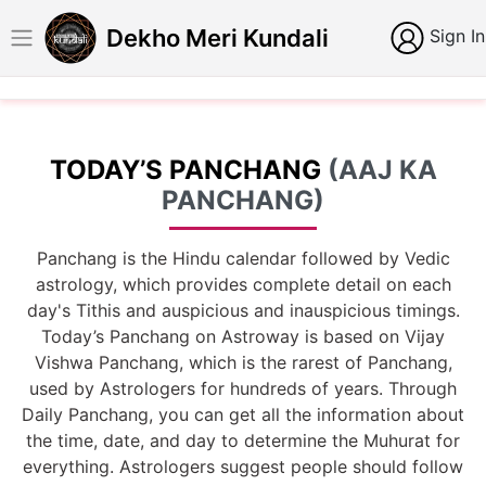
Dekho Meri Kundali
Sign In
TODAY’S PANCHANG
(AAJ KA
PANCHANG)
Panchang is the Hindu calendar followed by Vedic
astrology, which provides complete detail on each
day's Tithis and auspicious and inauspicious timings.
Today’s Panchang on Astroway is based on Vijay
Vishwa Panchang, which is the rarest of Panchang,
used by Astrologers for hundreds of years. Through
Daily Panchang, you can get all the information about
the time, date, and day to determine the Muhurat for
everything. Astrologers suggest people should follow