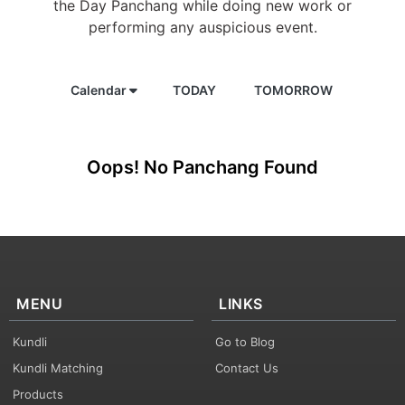
the Day Panchang while doing new work or
performing any auspicious event.
Calendar
TODAY
TOMORROW
Oops! No Panchang Found
MENU
LINKS
Kundli
Go to Blog
Kundli Matching
Contact Us
Products