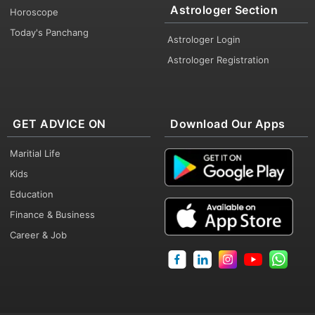
Astrologer Section
Horoscope
Today's Panchang
Astrologer Login
Astrologer Registration
GET ADVICE ON
Download Our Apps
Maritial Life
Kids
Education
Finance & Business
Career & Job