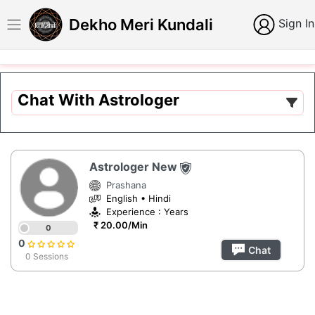
Dekho Meri Kundali
Sign In
Chat With Astrologer
Astrologer New
Prashana
English • Hindi
Experience : Years
₹ 20.00/Min
0
0
Chat
0 Sessions