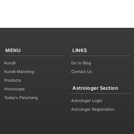
MENU
LINKS
Kundli
Go to Blog
Kundli Matching
Contact Us
Products
Astrologer Section
Horoscope
Today's Panchang
Astrologer Login
Astrologer Registration