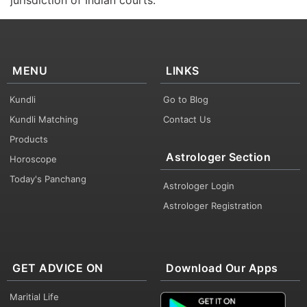
jurisdiction of Indian courts.
MENU
LINKS
Kundli
Go to Blog
Kundli Matching
Contact Us
Products
Astrologer Section
Horoscope
Today's Panchang
Astrologer Login
Astrologer Registration
GET ADVICE ON
Download Our Apps
Maritial Life