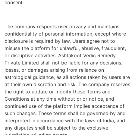
consent.
The company respects user privacy and maintains
confidentiality of personal information, except where
disclosure is required by law. Users agree not to
misuse the platform for unlawful, abusive, fraudulent,
or disruptive activities. Ashtakoot Vedic Remedy
Private Limited shall not be liable for any decisions,
losses, or damages arising from reliance on
astrological guidance, as all actions taken by users are
at their own discretion and risk. The company reserves
the right to update or modify these Terms and
Conditions at any time without prior notice, and
continued use of the platform implies acceptance of
such changes. These terms shall be governed by and
interpreted in accordance with the laws of India, and
any disputes shall be subject to the exclusive