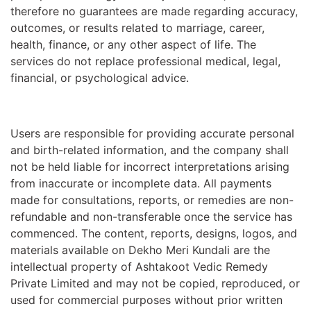
therefore no guarantees are made regarding accuracy,
outcomes, or results related to marriage, career,
health, finance, or any other aspect of life. The
services do not replace professional medical, legal,
financial, or psychological advice.
Users are responsible for providing accurate personal
and birth-related information, and the company shall
not be held liable for incorrect interpretations arising
from inaccurate or incomplete data. All payments
made for consultations, reports, or remedies are non-
refundable and non-transferable once the service has
commenced. The content, reports, designs, logos, and
materials available on Dekho Meri Kundali are the
intellectual property of Ashtakoot Vedic Remedy
Private Limited and may not be copied, reproduced, or
used for commercial purposes without prior written