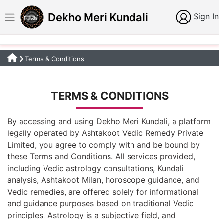
Dekho Meri Kundali
Sign In
Terms & Conditions
TERMS & CONDITIONS
By accessing and using Dekho Meri Kundali, a platform
legally operated by Ashtakoot Vedic Remedy Private
Limited, you agree to comply with and be bound by
these Terms and Conditions. All services provided,
including Vedic astrology consultations, Kundali
analysis, Ashtakoot Milan, horoscope guidance, and
Vedic remedies, are offered solely for informational
and guidance purposes based on traditional Vedic
principles. Astrology is a subjective field, and