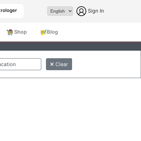
rologer
Sign In
Powered by
Shop
Blog
Clear