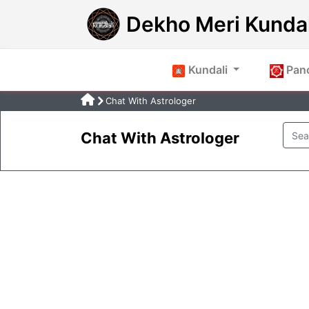
Dekho Meri Kundal
Kundali
Pan
Chat With Astrologer
Chat With Astrologer