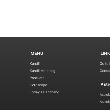
MENU
LIN
Kundli
Go to 
Kundli Matching
Conta
Products
Astr
Horoscope
Today's Panchang
Astrol
Astrol