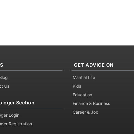
KS
GET ADVICE ON
Blog
Maritial Life
ct Us
Kids
Education
ologer Section
Finance & Business
Career & Job
oger Login
oger Registration