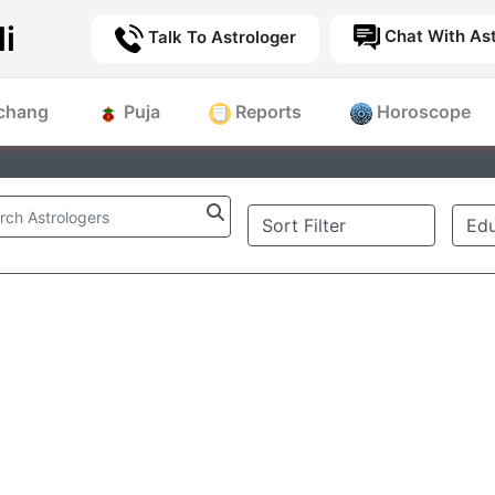
i
Chat With Ast
Talk To Astrologer
chang
Puja
Reports
Horoscope