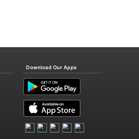
Download Our Apps