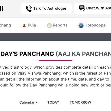
i
Chat With Ast
Talk To Astrologer
chang
Puja
Reports
Horoscope
DAY’S PANCHANG
(AAJ KA PANCHA
 Vedic astrology, which provides complete detail on each d
based on Vijay Vishwa Panchang, which is the rarest of Pan
n get all the information about the time, date, and day to
hould follow the Day Panchang while doing new work or per
Calendar
TODAY
TOMORROW