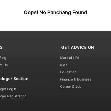
Oops! No Panchang Found
KS
GET ADVICE ON
Blog
Maritial Life
ct Us
Kids
Education
ologer Section
Finance & Business
Career & Job
oger Login
oger Registration