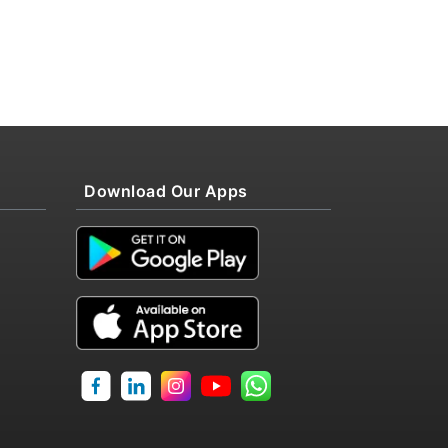
Download Our Apps