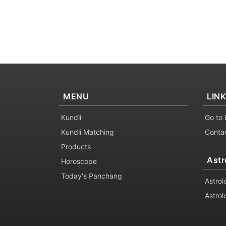
MENU
LIN
Kundli
Go to 
Kundli Matching
Conta
Products
Astr
Horoscope
Today's Panchang
Astrol
Astrol