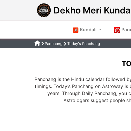
Dekho Meri Kundal
Kundali
Pan
Panchang
Today's Panchang
TO
Panchang is the Hindu calendar followed by
timings. Today’s Panchang on Astroway is 
years. Through Daily Panchang, you ca
Astrologers suggest people s