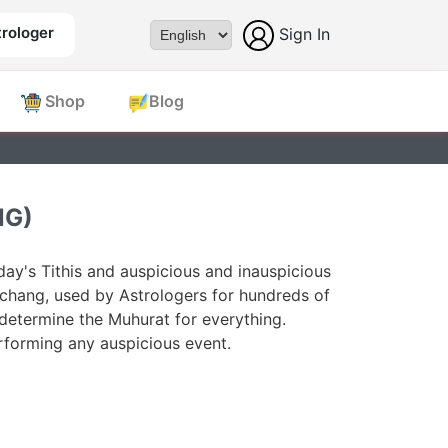
rologer
Sign In
Powered by
Shop
Blog
NG)
ay's Tithis and auspicious and inauspicious
chang, used by Astrologers for hundreds of
 determine the Muhurat for everything.
forming any auspicious event.