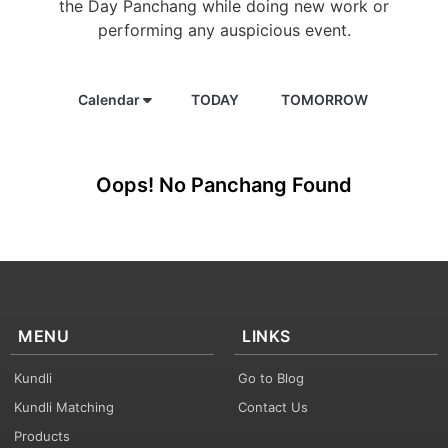
the Day Panchang while doing new work or
performing any auspicious event.
Calendar
TODAY
TOMORROW
Oops! No Panchang Found
MENU
LINKS
Kundli
Go to Blog
Kundli Matching
Contact Us
Products