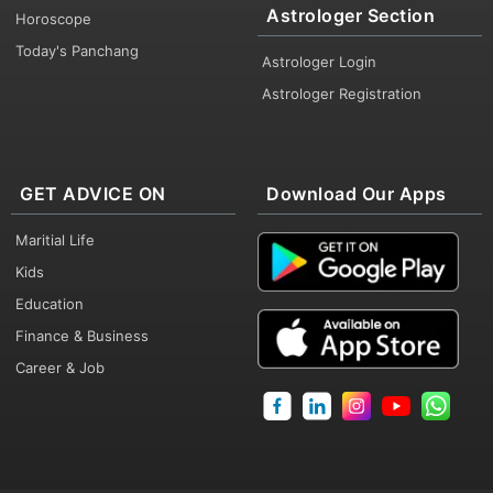
Astrologer Section
Horoscope
Today's Panchang
Astrologer Login
Astrologer Registration
GET ADVICE ON
Download Our Apps
Maritial Life
Kids
Education
Finance & Business
Career & Job