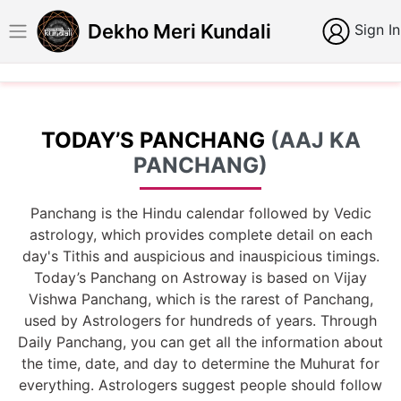
Dekho Meri Kundali
Sign In
TODAY’S PANCHANG
(AAJ KA
PANCHANG)
Panchang is the Hindu calendar followed by Vedic
astrology, which provides complete detail on each
day's Tithis and auspicious and inauspicious timings.
Today’s Panchang on Astroway is based on Vijay
Vishwa Panchang, which is the rarest of Panchang,
used by Astrologers for hundreds of years. Through
Daily Panchang, you can get all the information about
the time, date, and day to determine the Muhurat for
everything. Astrologers suggest people should follow