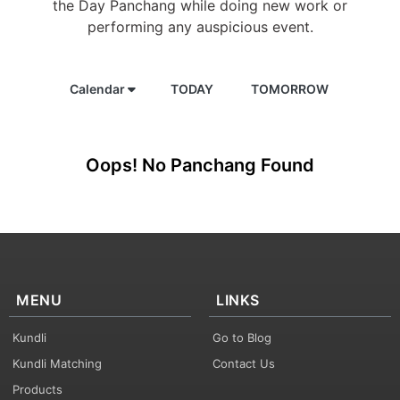
the Day Panchang while doing new work or
performing any auspicious event.
Calendar
TODAY
TOMORROW
Oops! No Panchang Found
MENU
LINKS
Kundli
Go to Blog
Kundli Matching
Contact Us
Products