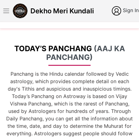
Dekho Meri Kundali
Sign In
TODAY’S PANCHANG
(AAJ KA
PANCHANG)
Panchang is the Hindu calendar followed by Vedic
astrology, which provides complete detail on each
day's Tithis and auspicious and inauspicious timings.
Today’s Panchang on Astroway is based on Vijay
Vishwa Panchang, which is the rarest of Panchang,
used by Astrologers for hundreds of years. Through
Daily Panchang, you can get all the information about
the time, date, and day to determine the Muhurat for
everything. Astrologers suggest people should follow