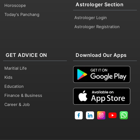
Astrologer Section
Horoscope
Today's Panchang
Astrologer Login
Astrologer Registration
GET ADVICE ON
Download Our Apps
Maritial Life
Kids
Education
Finance & Business
Career & Job