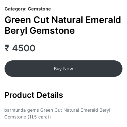
Category: Gemstone
Green Cut Natural Emerald
Beryl Gemstone
₹ 4500
Buy Now
Product Details
barmunda gems Green Cut Natural Emerald Beryl
Gemstone (11.5 carat)