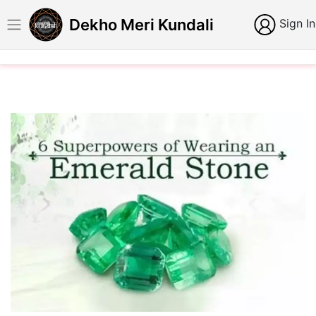
Dekho Meri Kundali
Sign In