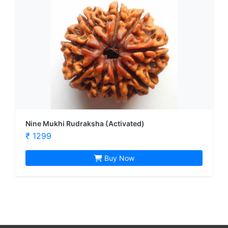
Nine Mukhi Rudraksha (Activated)
₹ 1299
Buy Now