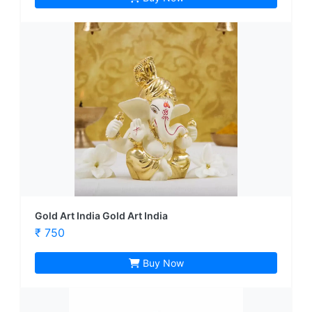
Gold Art India Gold Art India
₹ 750
Buy Now