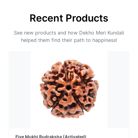
Recent Products
See new products and how Dekho Meri Kundali
helped them find their path to happiness!
Five Mukhi Rudraksha (Activated)