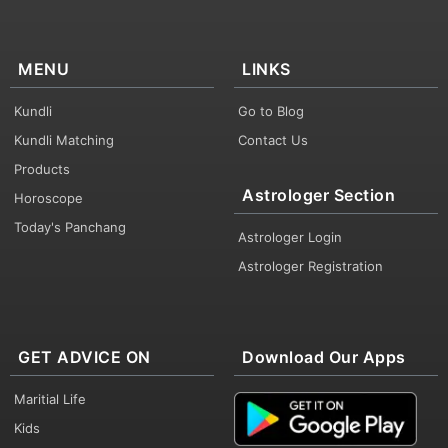
MENU
LINKS
Kundli
Go to Blog
Kundli Matching
Contact Us
Products
Astrologer Section
Horoscope
Today's Panchang
Astrologer Login
Astrologer Registration
GET ADVICE ON
Download Our Apps
Maritial Life
Kids