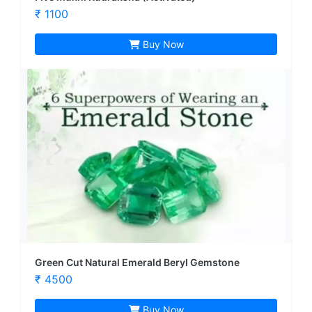
₹ 1100
Buy Now
Green Cut Natural Emerald Beryl Gemstone
₹ 4500
Buy Now