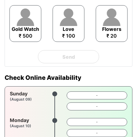
Gold Watch
Love
Flowers
₹ 500
₹ 100
₹ 20
Send
Check Online Availability
Sunday
-
(August 09)
-
Monday
-
(August 10)
-