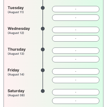
Tuesday
-
(August 11)
-
Wednesday
-
(August 12)
-
Thursday
-
(August 13)
-
Friday
-
(August 14)
-
Saturday
-
(August 08)
-