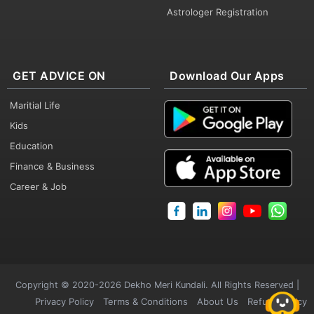
Astrologer Registration
GET ADVICE ON
Download Our Apps
Maritial Life
Kids
Education
Finance & Business
Career & Job
Copyright © 2020-2026 Dekho Meri Kundali. All Rights Reserved |
Privacy Policy
Terms & Conditions
About Us
Refund Policy