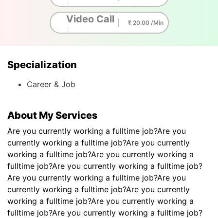
0
Video Call
₹ 20.00 /Min
0
Specialization
Career & Job
About My Services
Are you currently working a fulltime job?Are you
currently working a fulltime job?Are you currently
working a fulltime job?Are you currently working a
fulltime job?Are you currently working a fulltime job?
Are you currently working a fulltime job?Are you
currently working a fulltime job?Are you currently
working a fulltime job?Are you currently working a
fulltime job?Are you currently working a fulltime job?