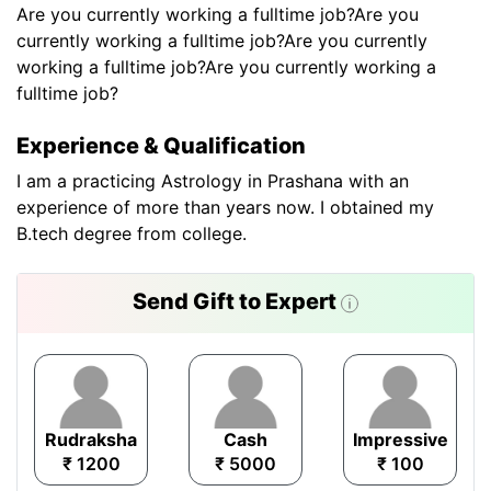
Are you currently working a fulltime job?Are you
currently working a fulltime job?Are you currently
working a fulltime job?Are you currently working a
fulltime job?
Experience & Qualification
I am a practicing Astrology in Prashana with an
experience of more than years now. I obtained my
B.tech degree from college.
Send Gift to Expert
Rudraksha
Cash
Impressive
₹ 1200
₹ 5000
₹ 100