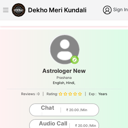
Dekho Meri Kundali
Sign In
Astrologer New
Prashana
English,
Hindi,
Reviews :
0
|
Rating:
|
Exp :
Years
Chat
₹ 20.00 /Min
0
Audio Call
₹ 20.00 /Min