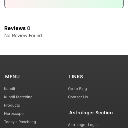
Reviews
0
No Review Found
MENU
LINKS
Kundli
Go to Blog
Kundli Matching
Contact Us
Products
Astrologer Section
Horoscope
Today's Panchang
Astrologer Login