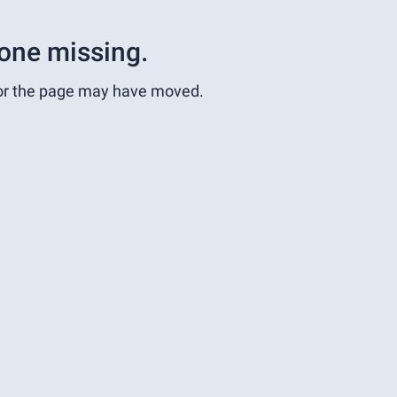
one missing.
or the page may have moved.