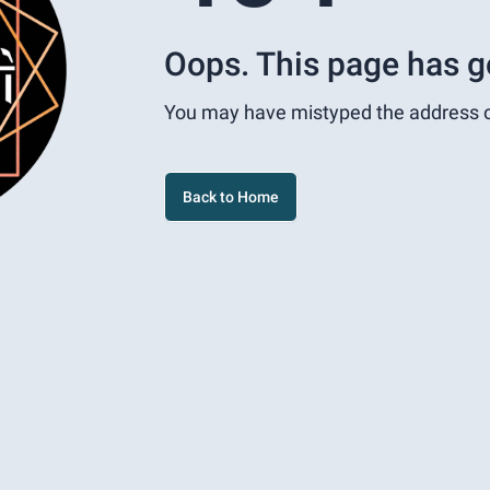
Oops. This page has g
You may have mistyped the address 
Back to Home